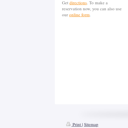
Get
directions
. To make a
reservation now, you can also use
our
online form
.
Print
|
Sitemap