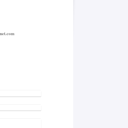
net.com