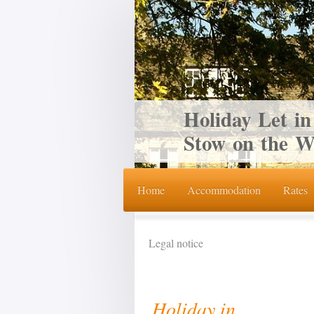
Holiday Let in
Stow on the W
Home
Accommodation
Rates
Legal notice
Holiday in