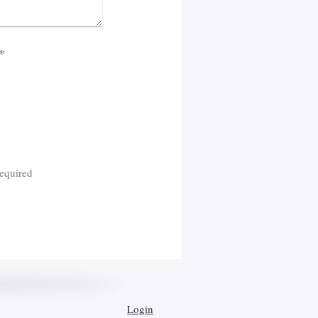
cha (spam protection code): *
equired
Login