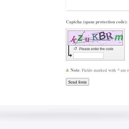
Capt
↺
Please enter the code
Note
: Fields marked with
*
are r