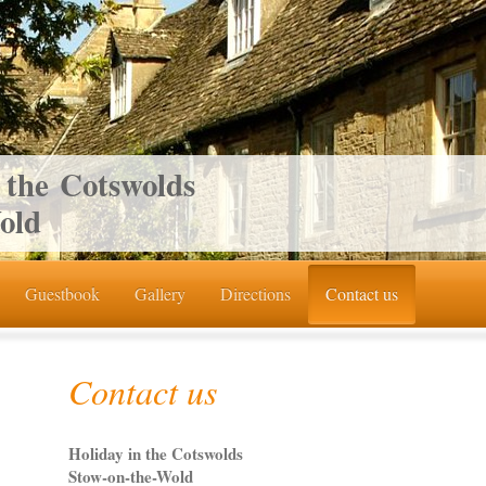
 the Cotswolds
old
Guestbook
Gallery
Directions
Contact us
Contact us
Holiday in the Cotswolds
Stow-on-the-Wold