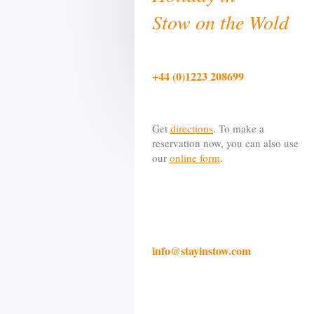
Stow on the Wold
+44 (0)1223 208699
Get
directions
. To make a
reservation now, you can also use
our
online form
.
info@stayinstow.com