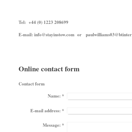
Tel: +44 (0) 1223 208699
E-mail: info@stayinstow.com or paulwilliams03@btinter
Online contact form
Contact form
Name:
*
E-mail address:
*
Message:
*